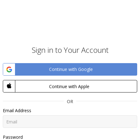
Sign in to Your Account
Continue with Google
Continue with Apple
OR
Email Address
Password