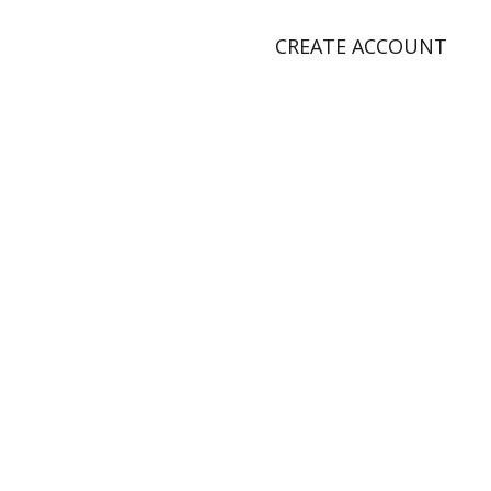
CREATE ACCOUNT