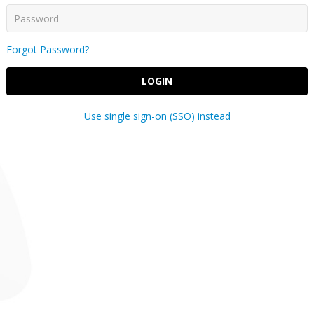
Forgot Password?
LOGIN
Use single sign-on (SSO) instead